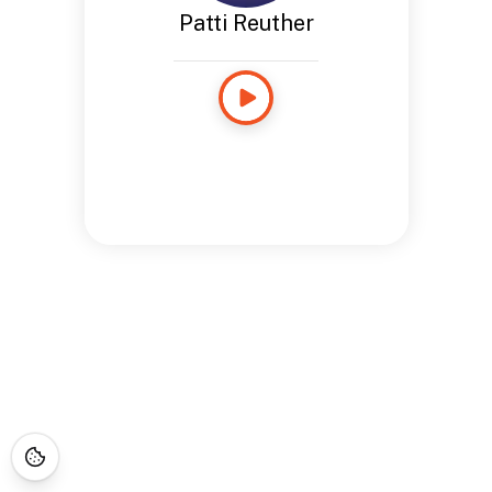
Patti Reuther