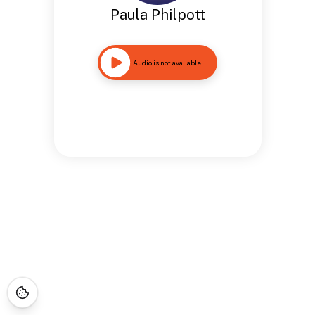
Paula Philpott
Audio is not available