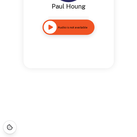
Paul Houng
Audio is not available