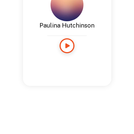
Paulina Hutchinson