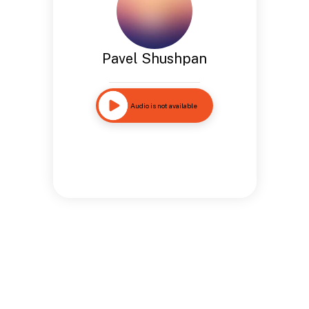
Pavel Shushpan
Audio is not available