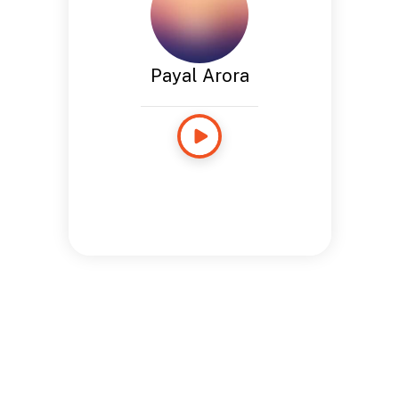
Payal Arora