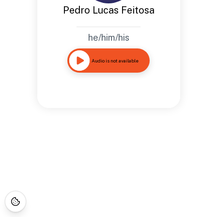
Pedro Lucas Feitosa
he/him/his
Audio is not available