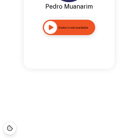
Pedro Muanarim
Audio is not available