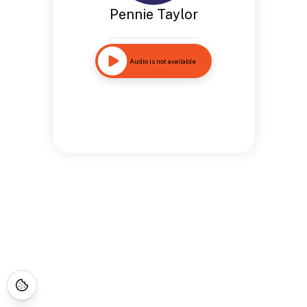
Pennie Taylor
Audio is not available