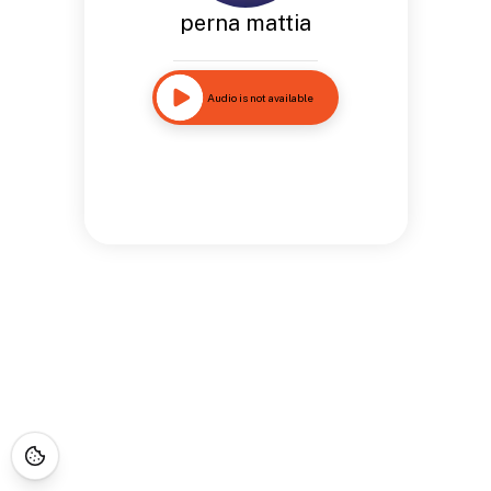
perna mattia
Audio is not available