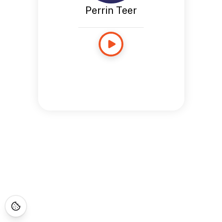
Perrin Teer