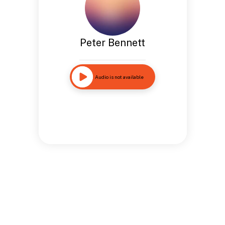
Peter Bennett
Audio is not available