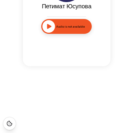
Петимат Юсупова
Audio is not available