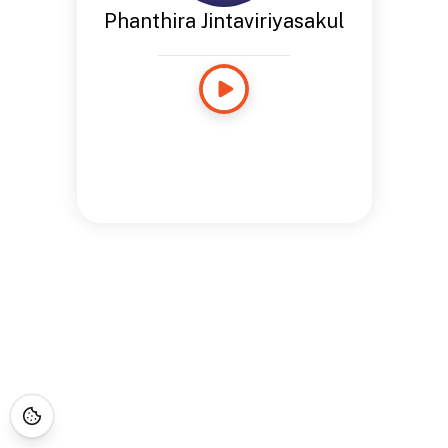
Phanthira Jintaviriyasakul