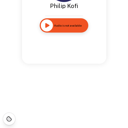
Philip Kofi
Audio is not available