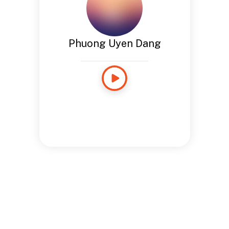
Phuong Uyen Dang