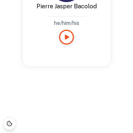
Pierre Jasper Bacolod
he/him/his