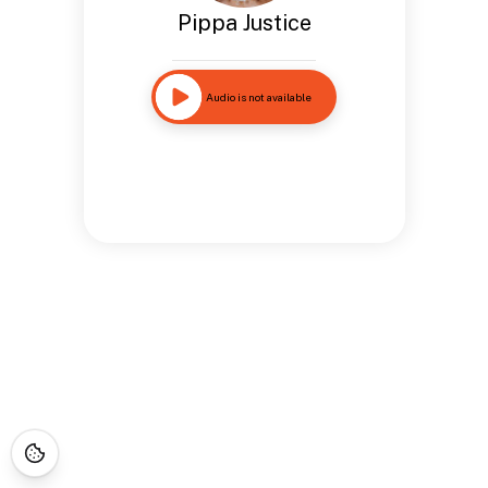
Pippa Justice
Audio is not available