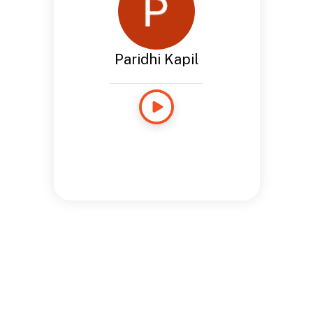
Paridhi Kapil