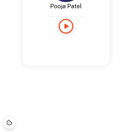
Pooja Patel