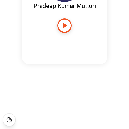
Pradeep Kumar Mulluri