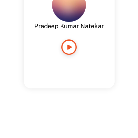
Pradeep Kumar Natekar