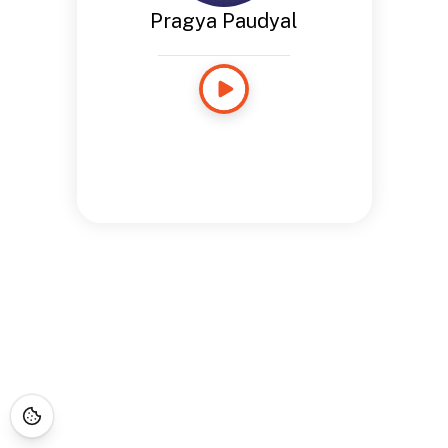
Pragya Paudyal