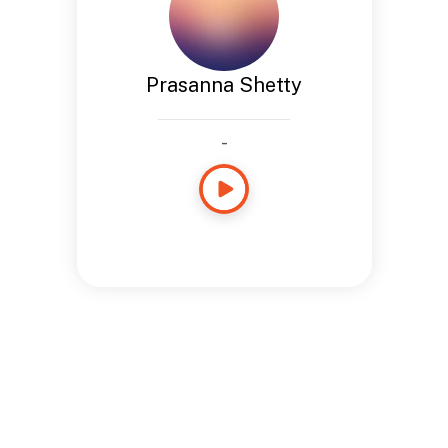
Prasanna Shetty
-