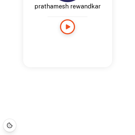
prathamesh rewandkar