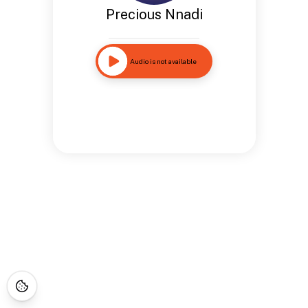
Precious Nnadi
Audio is not available