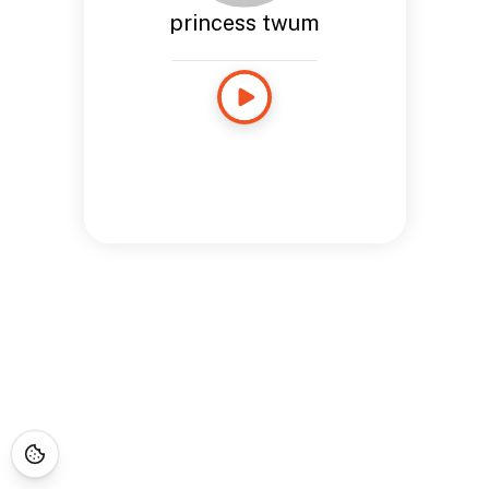
princess twum