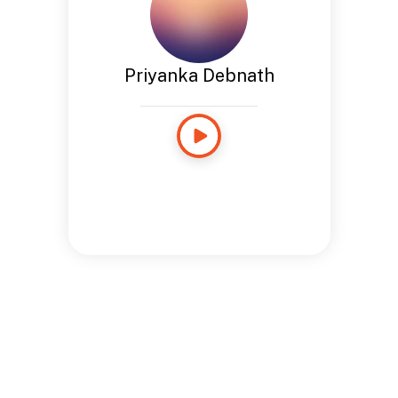
Priyanka Debnath