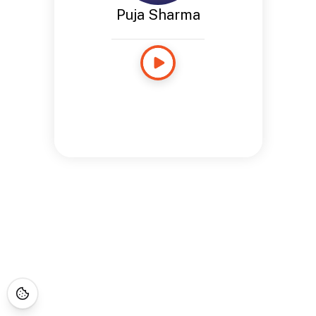
Puja Sharma