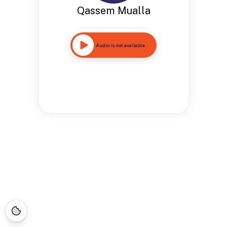
Qassem Mualla
Audio is not available