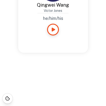
Qingwei Wang
Victor Jones
he/him/his