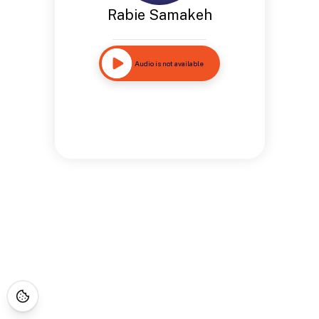
Rabie Samakeh
Audio is not available