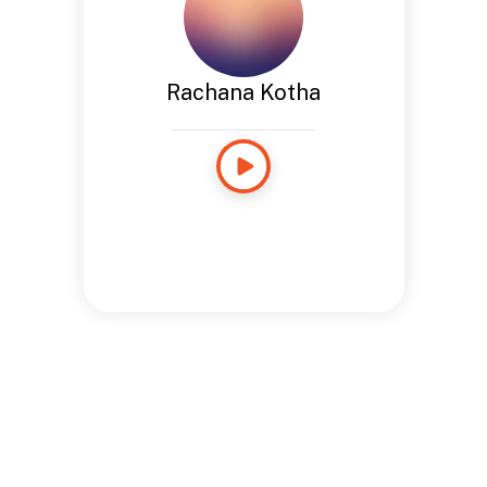
Rachana Kotha