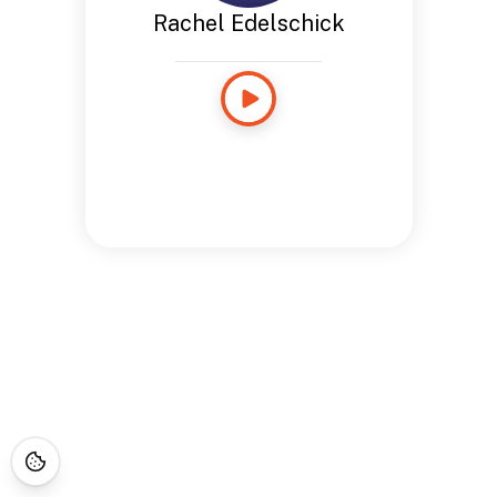
Rachel Edelschick