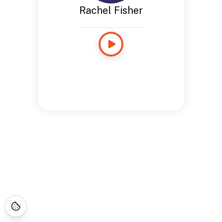
Rachel Fisher