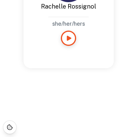
Rachelle Rossignol
she/her/hers