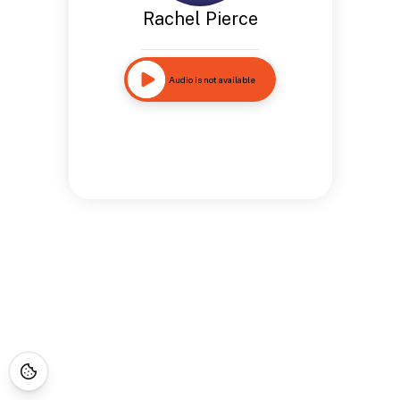
Rachel Pierce
Audio is not available