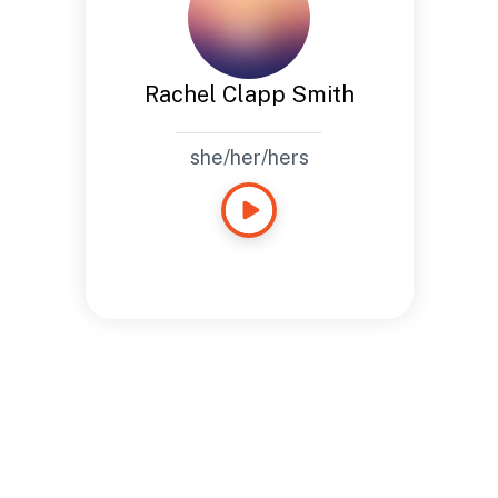
Rachel Clapp Smith
she/her/hers