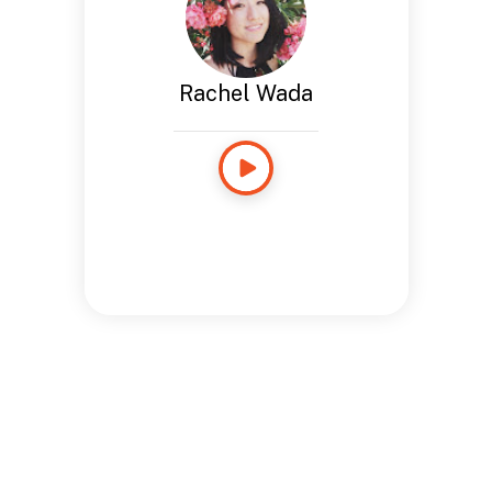
Rachel Wada