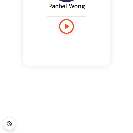
Rachel Wong