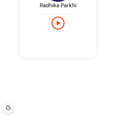
Radhika Parkhi