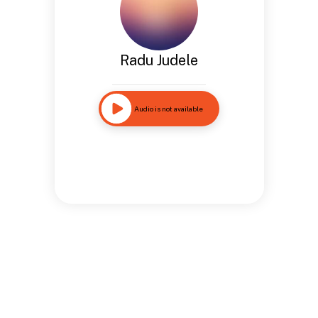
Radu Judele
Audio is not available