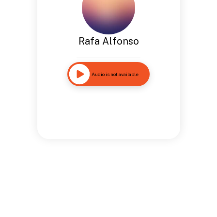
Rafa Alfonso
Audio is not available