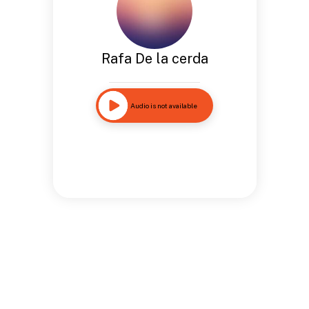
Rafa De la cerda
Audio is not available