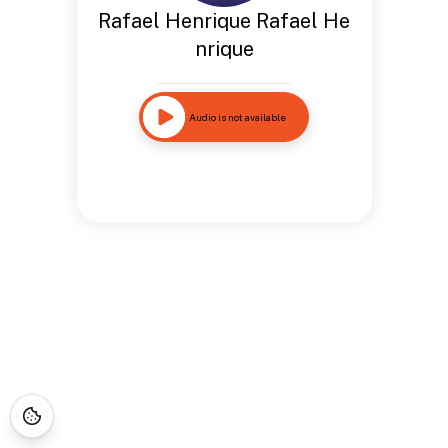
Rafael Henrique Rafael He
nrique
Audio is not available