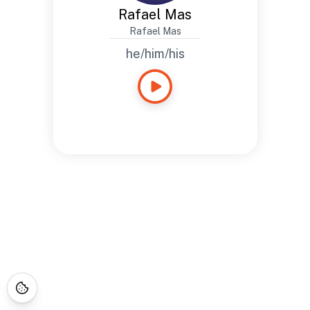
Rafael Mas
Rafael Mas
he/him/his