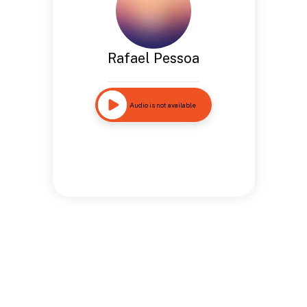
Rafael Pessoa
Audio is not available