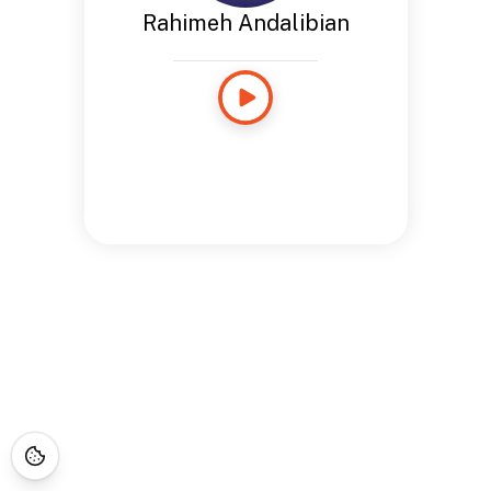
Rahimeh Andalibian