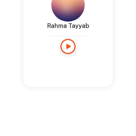
Rahma Tayyab