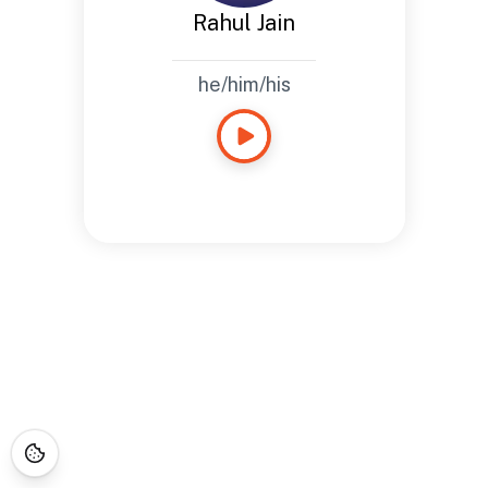
Rahul Jain
he/him/his